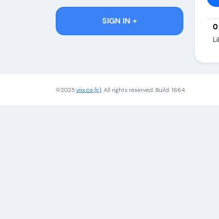
SIGN IN +
0
Li
©2025
viix.co (c)
. All rights reserved. Build: 1664