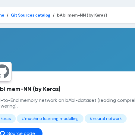
me
Git Sources catalog
bAbI mem-NN (by Keras)
bI mem-NN (by Keras)
-to-End memory network on bAbI-dataset (reading compre
wering).
keras
#machine learning modelling
#neural network
Source code