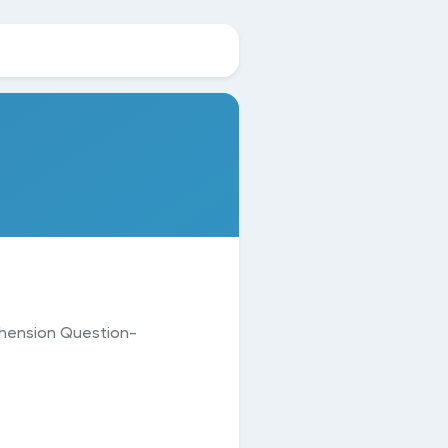
hension Question-