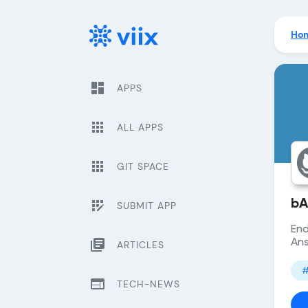
Ho
dashboard
APPS
apps
ALL APPS
apps
GIT SPACE
app_registration
bA
SUBMIT APP
End
library_books
Ans
ARTICLES
#
web
TECH-NEWS