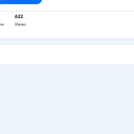
622
ke
Views