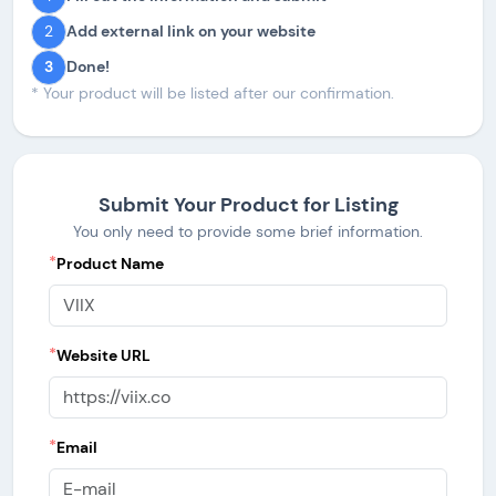
2
Add external link on your website
3
Done!
* Your product will be listed after our confirmation.
Submit Your Product for Listing
You only need to provide some brief information.
*
Product Name
*
Website URL
*
Email