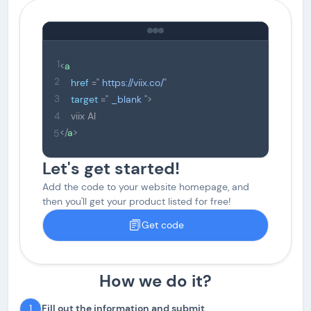
1
<
a
2
href
="
https://viix.co/
"
3
target
="
_blank
">
viix AI
4
</
a
>
5
Let's get started!
Add the code to your website homepage, and
then you'll get your product listed for free!
Get code
How we do it?
1
Fill out the information and submit