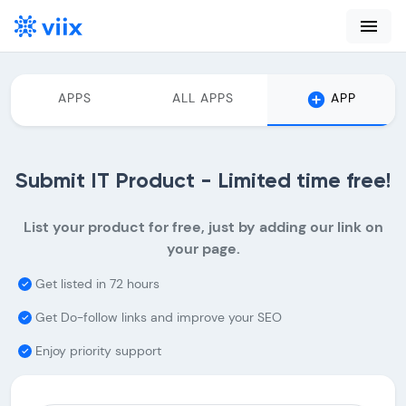
menu
add_circle
APPS
ALL APPS
APP
Submit IT Product - Limited time free!
List your product for free, just by adding our link on
your page.
Get listed in 72 hours
done
Get Do-follow links and improve your SEO
done
Enjoy priority support
done