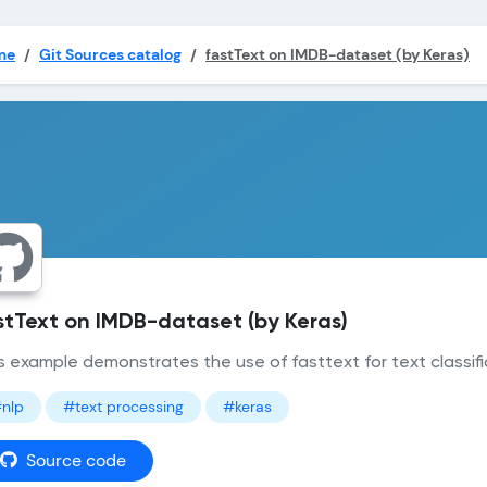
me
Git Sources catalog
fastText on IMDB-dataset (by Keras)
stText on IMDB-dataset (by Keras)
s example demonstrates the use of fasttext for text classifi
nlp
#text processing
#keras
Source code