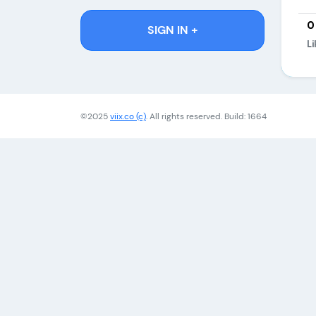
0
SIGN IN +
Li
©2025
viix.co (c)
. All rights reserved. Build: 1664