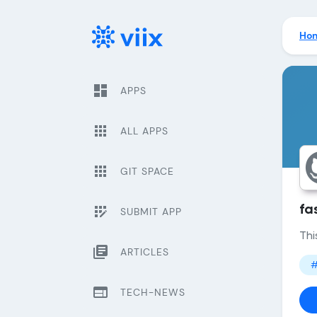
Ho
dashboard
APPS
apps
ALL APPS
apps
GIT SPACE
app_registration
fa
SUBMIT APP
Thi
library_books
ARTICLES
#
web
TECH-NEWS