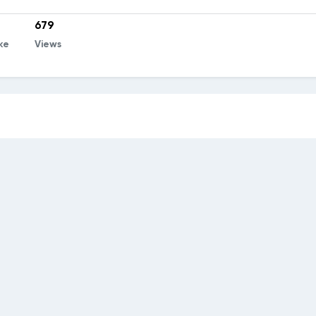
679
ke
Views