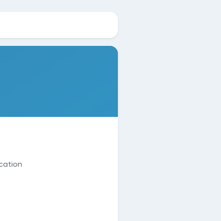
cation