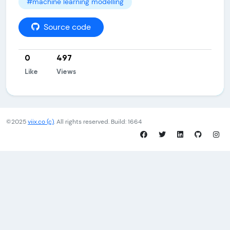
#machine learning modelling
Source code
0
497
Like
Views
©2025
viix.co (c)
. All rights reserved. Build: 1664