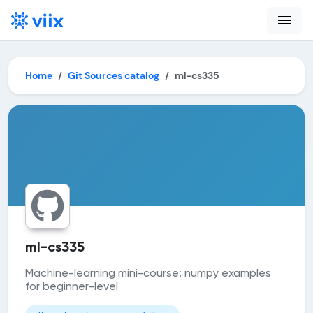
menu
Home
Git Sources catalog
ml-cs335
ml-cs335
Machine-learning mini-course: numpy examples
for beginner-level