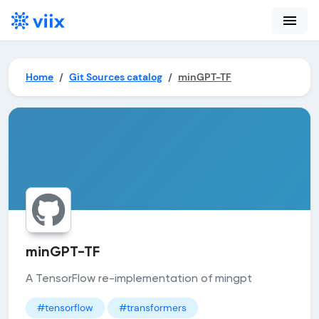
menu
Home
Git Sources catalog
minGPT-TF
minGPT-TF
A TensorFlow re-implementation of mingpt
#tensorflow
#transformers