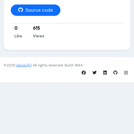
Source code
0
615
Like
Views
©2025
viix.co (c)
. All rights reserved. Build: 1664