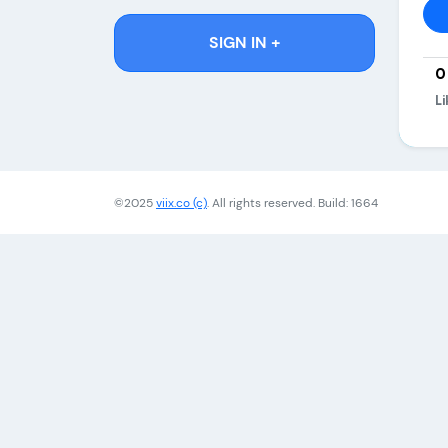
SIGN IN +
0
Li
©2025
viix.co (c)
. All rights reserved. Build: 1664