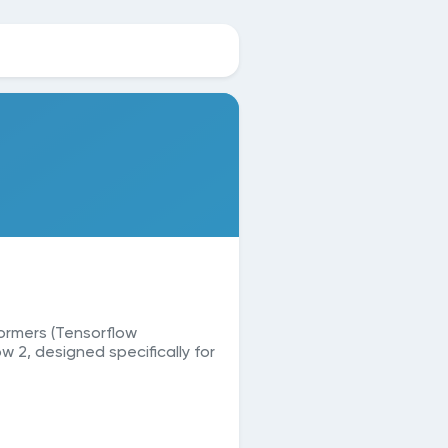
ormers (Tensorflow
w 2, designed specifically for