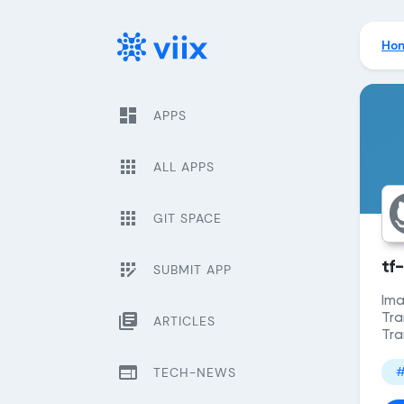
Ho
dashboard
APPS
apps
ALL APPS
apps
GIT SPACE
app_registration
tf
SUBMIT APP
Ima
library_books
Tra
ARTICLES
Tra
web
#
TECH-NEWS