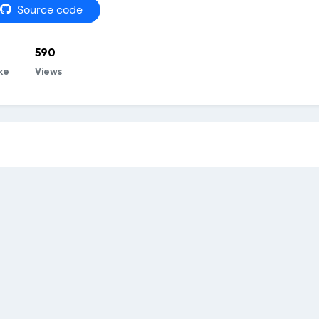
Source code
590
ke
Views