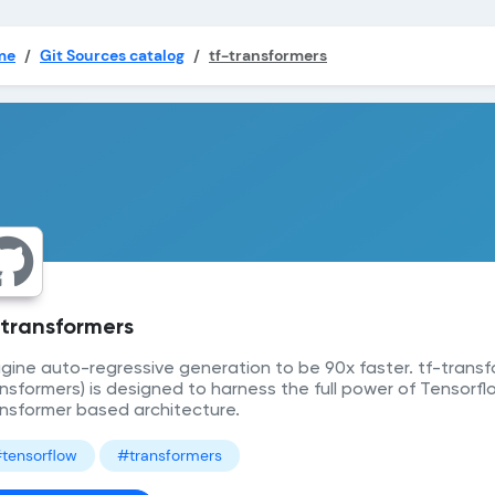
me
Git Sources catalog
tf-transformers
-transformers
gine auto-regressive generation to be 90x faster. tf-transf
nsformers) is designed to harness the full power of Tensorflo
nsformer based architecture.
tensorflow
#transformers