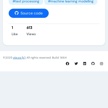
#text processing
#machine learning modelling
Source code
1
613
Like
Views
©2025
viix.co (c)
. All rights reserved. Build: 1664