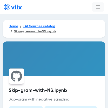
menu
Home
Git Sources catalog
Skip-gram-with-NS.ipynb
Skip-gram-with-NS.ipynb
Skip-gram with negative sampling