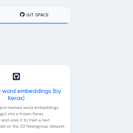
GIT SPACE
d word embeddings (by
Keras)
s pre-trained word embeddings
s) into a frozen Keras
and uses it to train a text
odel on the 20 Newsgroup dataset