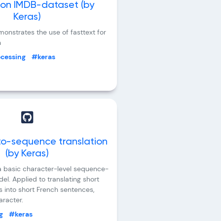
 on IMDB-dataset (by
Keras)
onstrates the use of fasttext for
n
ocessing
#keras
o-sequence translation
(by Keras)
 basic character-level sequence-
l. Applied to translating short
s into short French sentences,
racter.
g
#keras