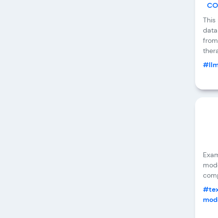
co
This
data
from
ther
#ll
Exam
mode
comp
#tex
mode