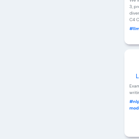
We i
3, p
dive
C4 C
#ll
L
Exam
writi
#nl
mode