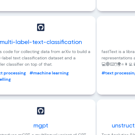
multi-label-text-classification
s code for collecting data from arXiv to build a
fastText is a libr
i-label text classification dataset and a
representations a
er classifier on top of that.
💻🌐⌨️🖱️🌍⭐👩‍💻
t processing
#machine learning
#text processin
lling
mgpt
unstruc