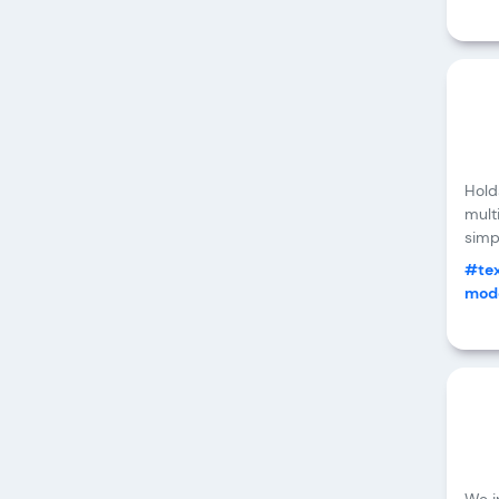
Hold
mult
simpl
#tex
mode