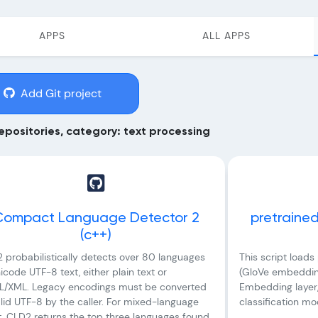
APPS
ALL APPS
Add Git project
epositories, category: text processing
Compact Language Detector 2
pretraine
(c++)
 probabilistically detects over 80 languages
This script load
icode UTF-8 text, either plain text or
(GloVe embedding
/XML. Legacy encodings must be converted
Embedding layer, 
alid UTF-8 by the caller. For mixed-language
classification m
t, CLD2 returns the top three languages found