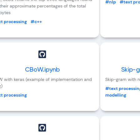
#nlp
#text pr
their approximate percentages of the total
 bytes
t processing
#c++
CBoW.ipynb
Skip-g
 with keras (example of implementation and
Skip-gram with n
g)
#text processin
t processing
modelling