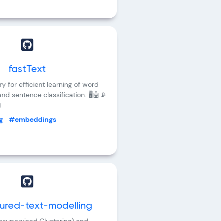
fastText
ary for efficient learning of word
nd sentence classification. 🖥️🤖📡

g
#embeddings
tured-text-modelling