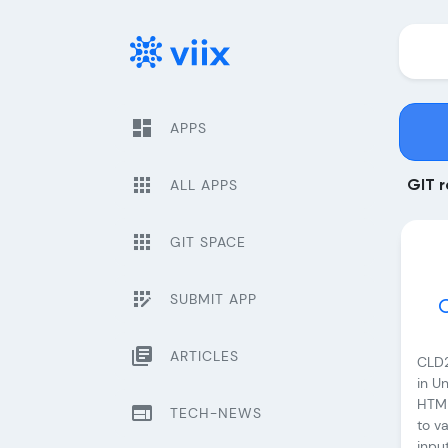
dashboard
APPS
apps
ALL APPS
GIT r
apps
GIT SPACE
app_registration
SUBMIT APP
library_books
ARTICLES
CLD2
in Un
HTML
web
TECH-NEWS
to v
inpu