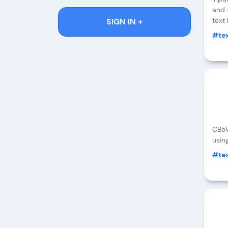
and 
text
SIGN IN +
#tex
CBoW
usin
#tex