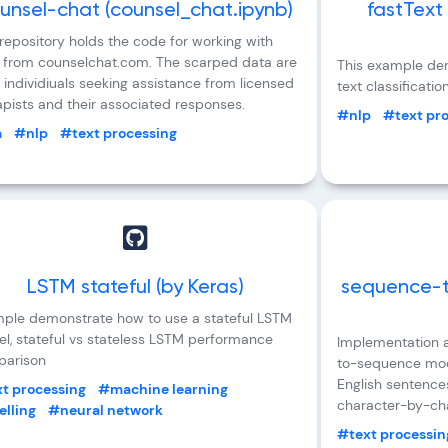
unsel-chat (counsel_chat.ipynb)
fastText
 repository holds the code for working with
 from counselchat.com. The scarped data are
This example dem
 individiuals seeking assistance from licensed
text classificatio
apists and their associated responses.
#nlp
#text pr
m
#nlp
#text processing
LSTM stateful (by Keras)
sequence-t
ple demonstrate how to use a stateful LSTM
l, stateful vs stateless LSTM performance
Implementation a
arison
to-sequence mode
English sentence
t processing
#machine learning
character-by-cha
lling
#neural network
#text processin