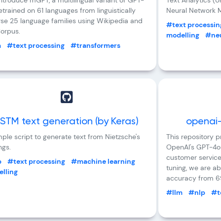
ntroduce mGPT, a multilingual variant of GPT-
Text Analytics (
retrained on 61 languages from linguistically
Neural Network M
rse 25 language families using Wikipedia and
#text processin
orpus.
modelling
#neu
m
#text processing
#transformers
STM text generation (by Keras)
openai-
ple script to generate text from Nietzsche's
This repository 
ngs.
OpenAI's GPT-4o-
customer service
p
#text processing
#machine learning
tuning, we are ab
lling
accuracy from 6
#llm
#nlp
#t