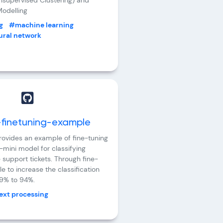
Unsupervised Clustering) and
odelling
g
#machine learning
ral network
finetuning-example
provides an example of fine-tuning
mini model for classifying
 support tickets. Through fine-
le to increase the classification
9% to 94%.
ext processing