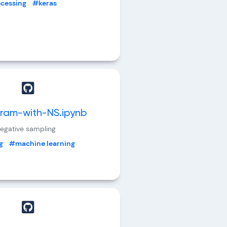
ocessing
#keras
ram-with-NS.ipynb
egative sampling
g
#machine learning